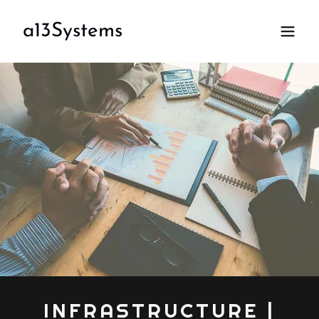
a13Systems
INFRASTRUCTURE |