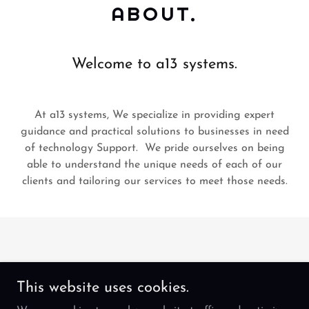
ABOUT.
Welcome to a13 systems.
At a13 systems, We specialize in providing expert
guidance and practical solutions to businesses in need
of technology Support. We pride ourselves on being
able to understand the unique needs of each of our
clients and tailoring our services to meet those needs.
This website uses cookies.
Copyright © 2024 a13Systems - All Rights Reserved.