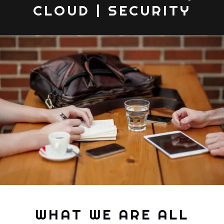
CLOUD | SECURITY
WHAT WE ARE ALL